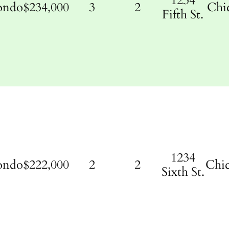
1234
ondo
$234,000
3
2
Chi
Fifth St.
1234
ondo
$222,000
2
2
Chi
Sixth St.