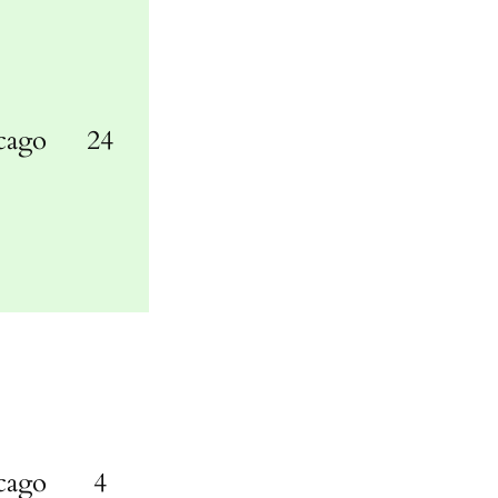
cago
24
cago
4