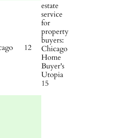
cago
12