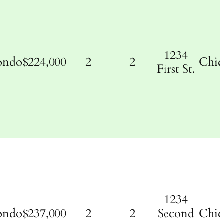
1234
ondo
$224,000
2
2
Chi
First St.
1234
ondo
$237,000
2
2
Second
Chi