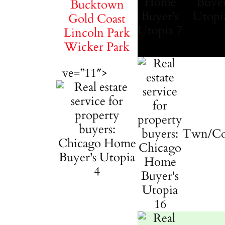
Bucktown
Gold Coast
Lincoln Park
Wicker Park
ve=”11″>
Twn/C