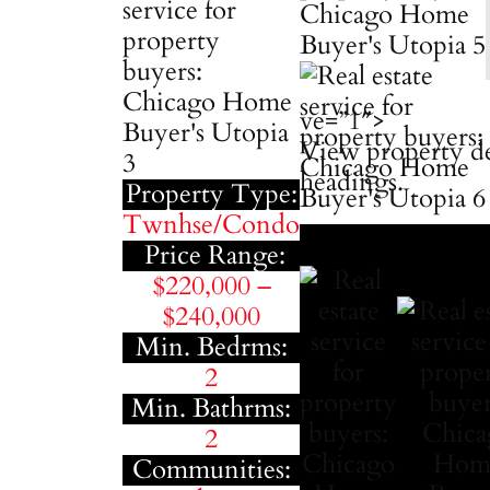
ve=”1″>
View property de
headings.
Property Type:
Twnhse/Condo
Price Range:
$220,000 –
$240,000
Min. Bedrms:
2
Min. Bathrms:
2
Communities: