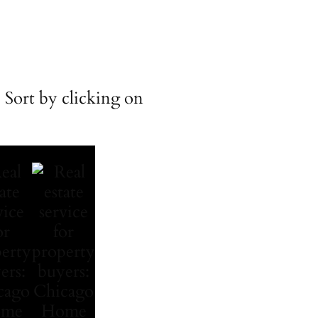
 Sort by clicking on