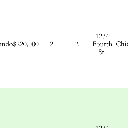
1234
ondo
$220,000
2
2
Fourth
Chi
St.