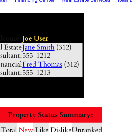
lcome:
Joe User
l Estate
Jane Smith
(312)
ultant:
555-1212
nancial
Fred Thomas
(312)
ultant:
555-1213
Property Status Summary:
Total
New
Like
Dislike
Unranked