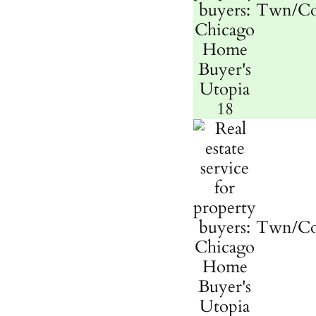
Twn/C
Twn/C