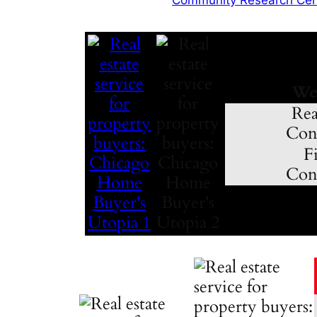
We
Rea
Cons
Fi
Cons