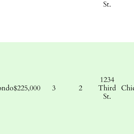
St.
1234
ondo
$225,000
3
2
Third
Chi
St.