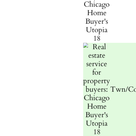
Twn/C