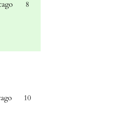
cago
8
cago
10