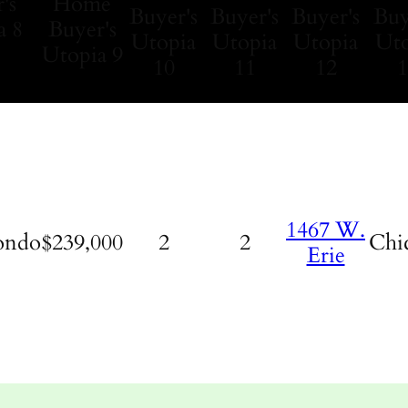
1467 W.
ondo
$239,000
2
2
Chi
Erie