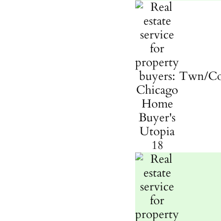
Twn/C