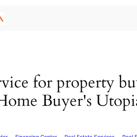
ervice for property b
Home Buyer's Utopi
ter
Financing Center
Real Estate Services
Real 