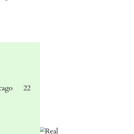
cago
22