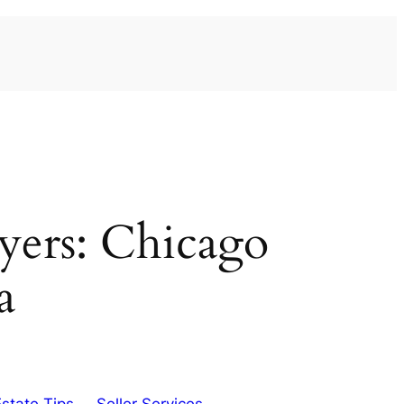
uyers: Chicago
a
Estate Tips
Seller Services