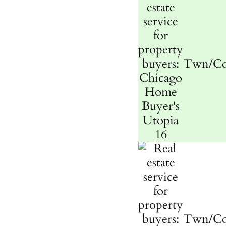
Twn/C
Twn/C