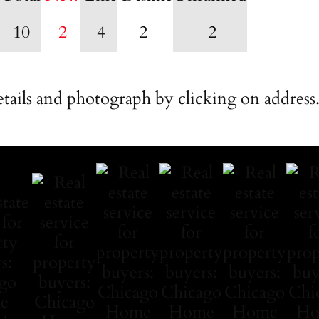
10
2
4
2
2
tails and photograph by clicking on address.