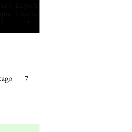
cago
7