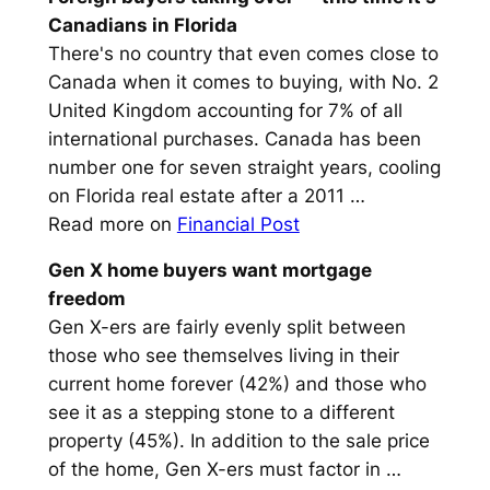
Canadians in Florida
There's no country that even comes close to
Canada when it comes to buying, with No. 2
United Kingdom accounting for 7% of all
international purchases. Canada has been
number one for seven straight years, cooling
on Florida real estate after a 2011 …
Read more on
Financial Post
Gen X home
buyers
want mortgage
freedom
Gen X-ers are fairly evenly split between
those who see themselves living in their
current home forever (42%) and those who
see it as a stepping stone to a different
property (45%). In addition to the sale price
of the home, Gen X-ers must factor in …