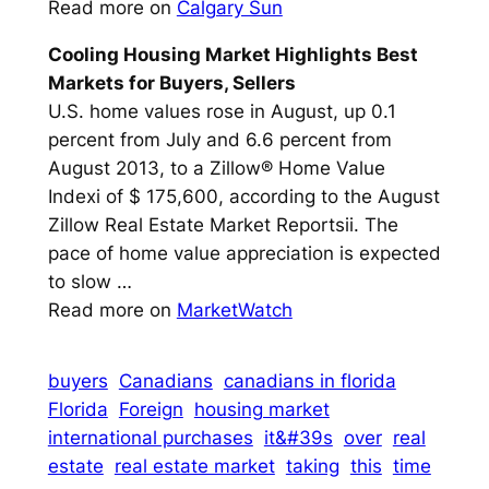
Read more on
Calgary Sun
Cooling Housing Market Highlights Best
Markets for
Buyers
, Sellers
U.S. home values rose in August, up 0.1
percent from July and 6.6 percent from
August 2013, to a Zillow® Home Value
Indexi of $ 175,600, according to the August
Zillow Real Estate Market Reportsii. The
pace of home value appreciation is expected
to slow …
Read more on
MarketWatch
buyers
Canadians
canadians in florida
Florida
Foreign
housing market
international purchases
it&#39s
over
real
estate
real estate market
taking
this
time