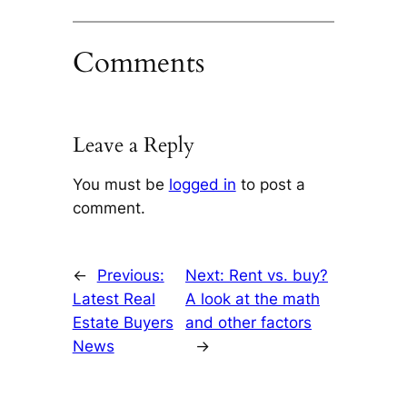
Comments
Leave a Reply
You must be
logged in
to post a
comment.
←
Previous:
Next:
Rent vs. buy?
Latest Real
A look at the math
Estate Buyers
and other factors
News
→