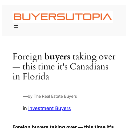
Skip
to
content
Foreign
buyers
taking over
— this time it's Canadians
in Florida
—
by The Real Estate Buyers
in
Investment Buyers
Foreign
buyers
taking over — this time it's