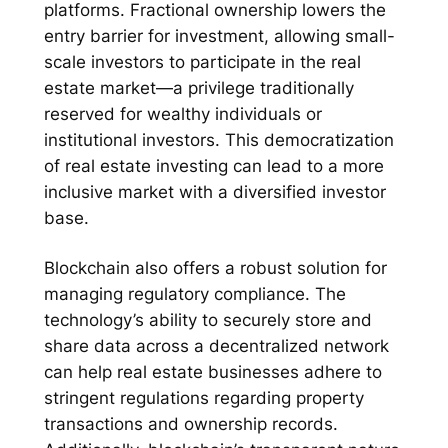
platforms. Fractional ownership lowers the
entry barrier for investment, allowing small-
scale investors to participate in the real
estate market—a privilege traditionally
reserved for wealthy individuals or
institutional investors. This democratization
of real estate investing can lead to a more
inclusive market with a diversified investor
base.
Blockchain also offers a robust solution for
managing regulatory compliance. The
technology’s ability to securely store and
share data across a decentralized network
can help real estate businesses adhere to
stringent regulations regarding property
transactions and ownership records.