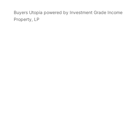
Buyers Utopia powered by Investment Grade Income
Property, LP