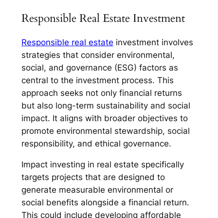
Responsible Real Estate Investment
Responsible real estate
investment involves
strategies that consider environmental,
social, and governance (ESG) factors as
central to the investment process. This
approach seeks not only financial returns
but also long-term sustainability and social
impact. It aligns with broader objectives to
promote environmental stewardship, social
responsibility, and ethical governance.
Impact investing in real estate specifically
targets projects that are designed to
generate measurable environmental or
social benefits alongside a financial return.
This could include developing affordable