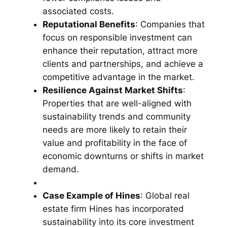
associated costs.
Reputational Benefits
: Companies that
focus on responsible investment can
enhance their reputation, attract more
clients and partnerships, and achieve a
competitive advantage in the market.
Resilience Against Market Shifts
:
Properties that are well-aligned with
sustainability trends and community
needs are more likely to retain their
value and profitability in the face of
economic downturns or shifts in market
demand.
Case Example of Hines
: Global real
estate firm Hines has incorporated
sustainability into its core investment