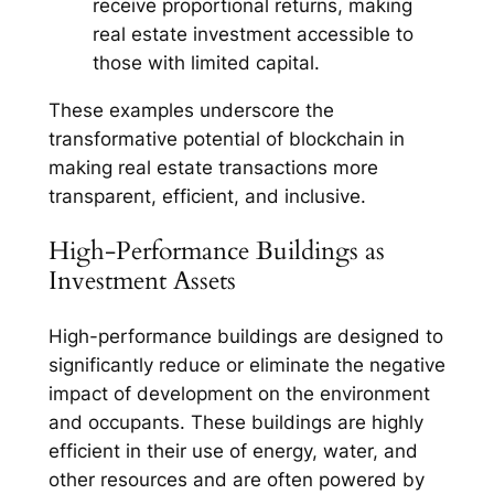
receive proportional returns, making
real estate investment accessible to
those with limited capital.
These examples underscore the
transformative potential of blockchain in
making real estate transactions more
transparent, efficient, and inclusive.
High-Performance Buildings as
Investment Assets
High-performance buildings are designed to
significantly reduce or eliminate the negative
impact of development on the environment
and occupants. These buildings are highly
efficient in their use of energy, water, and
other resources and are often powered by