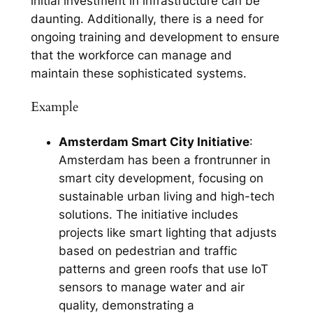
initial investment in infrastructure can be
daunting. Additionally, there is a need for
ongoing training and development to ensure
that the workforce can manage and
maintain these sophisticated systems.
Example
Amsterdam Smart City Initiative
:
Amsterdam has been a frontrunner in
smart city development, focusing on
sustainable urban living and high-tech
solutions. The initiative includes
projects like smart lighting that adjusts
based on pedestrian and traffic
patterns and green roofs that use IoT
sensors to manage water and air
quality, demonstrating a