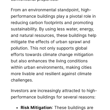
From an environmental standpoint, high-
performance buildings play a pivotal role in
reducing carbon footprints and promoting
sustainability. By using less water, energy,
and natural resources, these buildings help
mitigate the effects of urban sprawl and
pollution. This not only supports global
efforts towards climate change mitigation
but also enhances the living conditions
within urban environments, making cities
more livable and resilient against climate
challenges.
Investors are increasingly attracted to high-
performance buildings for several reasons:
Risk Mitigation
: These buildings are