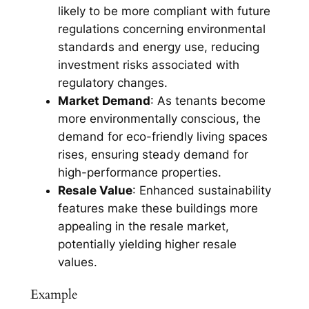
likely to be more compliant with future
regulations concerning environmental
standards and energy use, reducing
investment risks associated with
regulatory changes.
Market Demand
: As tenants become
more environmentally conscious, the
demand for eco-friendly living spaces
rises, ensuring steady demand for
high-performance properties.
Resale Value
: Enhanced sustainability
features make these buildings more
appealing in the resale market,
potentially yielding higher resale
values.
Example