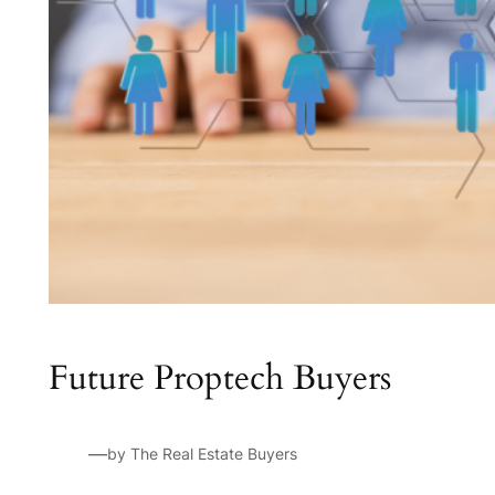
Future Proptech Buyers
—
by The Real Estate Buyers