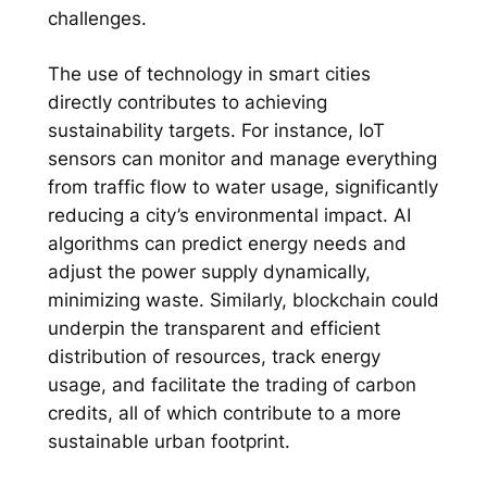
challenges.
The use of technology in smart cities
directly contributes to achieving
sustainability targets. For instance, IoT
sensors can monitor and manage everything
from traffic flow to water usage, significantly
reducing a city’s environmental impact. AI
algorithms can predict energy needs and
adjust the power supply dynamically,
minimizing waste. Similarly, blockchain could
underpin the transparent and efficient
distribution of resources, track energy
usage, and facilitate the trading of carbon
credits, all of which contribute to a more
sustainable urban footprint.