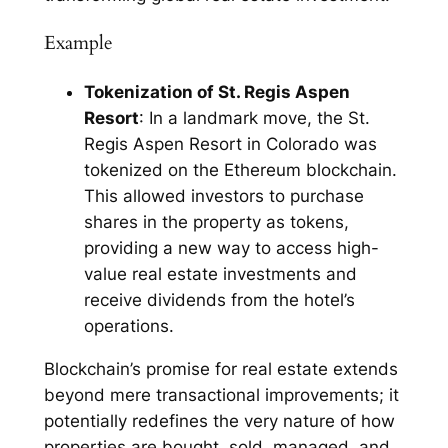
Example
Tokenization of St. Regis Aspen
Resort
: In a landmark move, the St.
Regis Aspen Resort in Colorado was
tokenized on the Ethereum blockchain.
This allowed investors to purchase
shares in the property as tokens,
providing a new way to access high-
value real estate investments and
receive dividends from the hotel’s
operations.
Blockchain’s promise for real estate extends
beyond mere transactional improvements; it
potentially redefines the very nature of how
properties are bought, sold, managed, and