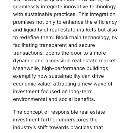
seamlessly integrate innovative technology
with sustainable practices. This integration
promises not only to enhance the efficiency
and liquidity of real estate markets but also
to redefine them. Blockchain technology, by
facilitating transparent and secure
transactions, opens the door to a more
dynamic and accessible real estate market.
Meanwhile, high-performance buildings
exemplify how sustainability can drive
economic value, attracting a new wave of
investment focused on long-term
environmental and social benefits.
The concept of responsible real estate
investment further underscores the
industry’s shift towards practices that