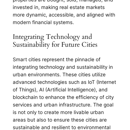
invested in, making real estate markets
more dynamic, accessible, and aligned with
modern financial systems.
Integrating Technology and
Sustainability for Future Cities
Smart cities represent the pinnacle of
integrating technology and sustainability in
urban environments. These cities utilize
advanced technologies such as IoT (Internet
of Things), AI (Artificial Intelligence), and
blockchain to enhance the efficiency of city
services and urban infrastructure. The goal
is not only to create more livable urban
areas but also to ensure these cities are
sustainable and resilient to environmental