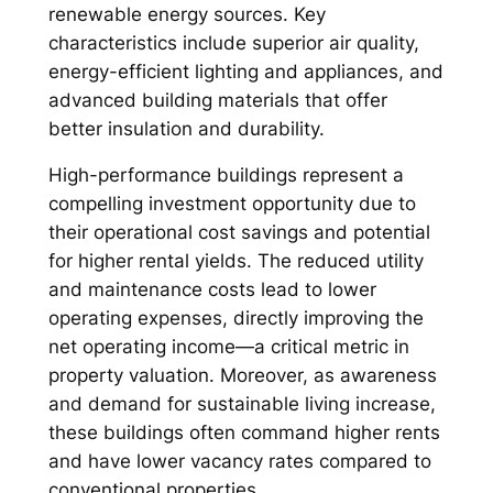
renewable energy sources. Key
characteristics include superior air quality,
energy-efficient lighting and appliances, and
advanced building materials that offer
better insulation and durability.
High-performance buildings represent a
compelling investment opportunity due to
their operational cost savings and potential
for higher rental yields. The reduced utility
and maintenance costs lead to lower
operating expenses, directly improving the
net operating income—a critical metric in
property valuation. Moreover, as awareness
and demand for sustainable living increase,
these buildings often command higher rents
and have lower vacancy rates compared to
conventional properties.