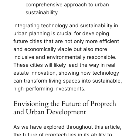
comprehensive approach to urban
sustainability.
Integrating technology and sustainability in
urban planning is crucial for developing
future cities that are not only more efficient
and economically viable but also more
inclusive and environmentally responsible.
These cities will likely lead the way in real
estate innovation, showing how technology
can transform living spaces into sustainable,
high-performing investments.
Envisioning the Future of Proptech
and Urban Development
As we have explored throughout this article,
the future of proptech lies in its ability to