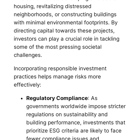
housing, revitalizing distressed
neighborhoods, or constructing buildings
with minimal environmental footprints. By
directing capital towards these projects,
investors can play a crucial role in tackling
some of the most pressing societal
challenges.
Incorporating responsible investment
practices helps manage risks more
effectively:
Regulatory Compliance
: As
governments worldwide impose stricter
regulations on sustainability and
building performance, investments that
prioritize ESG criteria are likely to face
fewer compliance issues and