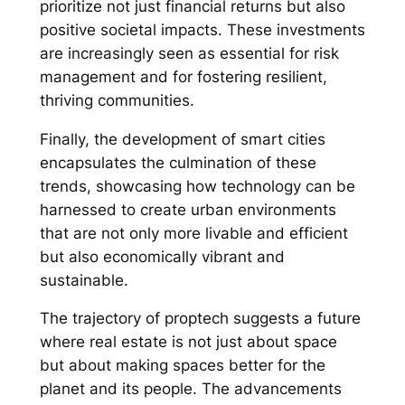
prioritize not just financial returns but also
positive societal impacts. These investments
are increasingly seen as essential for risk
management and for fostering resilient,
thriving communities.
Finally, the development of smart cities
encapsulates the culmination of these
trends, showcasing how technology can be
harnessed to create urban environments
that are not only more livable and efficient
but also economically vibrant and
sustainable.
The trajectory of proptech suggests a future
where real estate is not just about space
but about making spaces better for the
planet and its people. The advancements