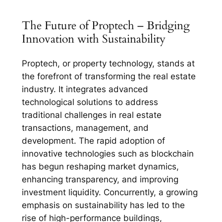
The Future of Proptech – Bridging
Innovation with Sustainability
Proptech, or property technology, stands at
the forefront of transforming the real estate
industry. It integrates advanced
technological solutions to address
traditional challenges in real estate
transactions, management, and
development. The rapid adoption of
innovative technologies such as blockchain
has begun reshaping market dynamics,
enhancing transparency, and improving
investment liquidity. Concurrently, a growing
emphasis on sustainability has led to the
rise of high-performance buildings,