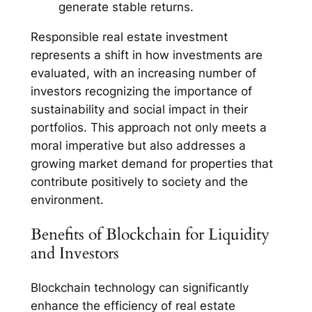
generate stable returns.
Responsible real estate investment
represents a shift in how investments are
evaluated, with an increasing number of
investors recognizing the importance of
sustainability and social impact in their
portfolios. This approach not only meets a
moral imperative but also addresses a
growing market demand for properties that
contribute positively to society and the
environment.
Benefits of Blockchain for Liquidity
and Investors
Blockchain technology can significantly
enhance the efficiency of real estate