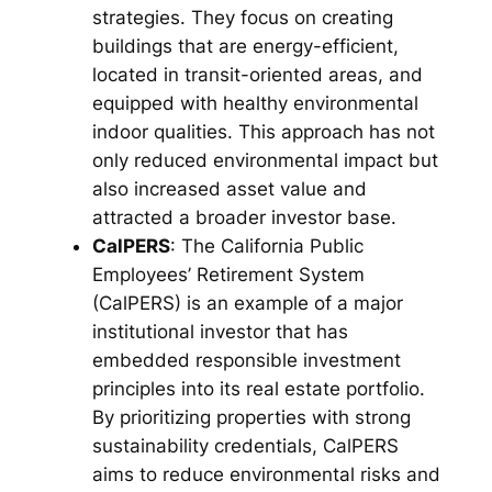
strategies. They focus on creating
buildings that are energy-efficient,
located in transit-oriented areas, and
equipped with healthy environmental
indoor qualities. This approach has not
only reduced environmental impact but
also increased asset value and
attracted a broader investor base.
CalPERS
: The California Public
Employees’ Retirement System
(CalPERS) is an example of a major
institutional investor that has
embedded responsible investment
principles into its real estate portfolio.
By prioritizing properties with strong
sustainability credentials, CalPERS
aims to reduce environmental risks and