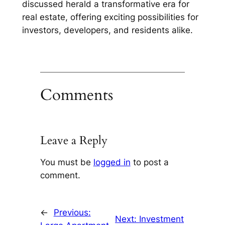
discussed herald a transformative era for
real estate, offering exciting possibilities for
investors, developers, and residents alike.
Comments
Leave a Reply
You must be
logged in
to post a
comment.
←
Previous:
Next:
Investment