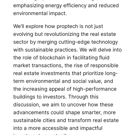
emphasizing energy efficiency and reduced
environmental impact.
We’ll explore how proptech is not just
evolving but revolutionizing the real estate
sector by merging cutting-edge technology
with sustainable practices. We will delve into
the role of blockchain in facilitating fluid
market transactions, the rise of responsible
real estate investments that prioritize long-
term environmental and social value, and
the increasing appeal of high-performance
buildings to investors. Through this
discussion, we aim to uncover how these
advancements could shape smarter, more
sustainable cities and transform real estate
into a more accessible and impactful