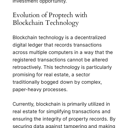
investment opportunity.
Evolution of Proptech with
Blockchain Technology
Blockchain technology is a decentralized
digital ledger that records transactions
across multiple computers in a way that the
registered transactions cannot be altered
retroactively. This technology is particularly
promising for real estate, a sector
traditionally bogged down by complex,
paper-heavy processes.
Currently, blockchain is primarily utilized in
real estate for simplifying transactions and
ensuring the integrity of property records. By
securing data against tampering and making