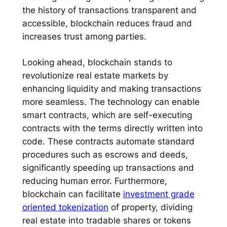
the history of transactions transparent and
accessible, blockchain reduces fraud and
increases trust among parties.
Looking ahead, blockchain stands to
revolutionize real estate markets by
enhancing liquidity and making transactions
more seamless. The technology can enable
smart contracts, which are self-executing
contracts with the terms directly written into
code. These contracts automate standard
procedures such as escrows and deeds,
significantly speeding up transactions and
reducing human error. Furthermore,
blockchain can facilitate
investment grade
oriented tokenization
of property, dividing
real estate into tradable shares or tokens