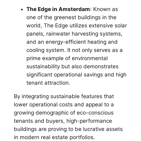
The Edge in Amsterdam
: Known as
one of the greenest buildings in the
world, The Edge utilizes extensive solar
panels, rainwater harvesting systems,
and an energy-efficient heating and
cooling system. It not only serves as a
prime example of environmental
sustainability but also demonstrates
significant operational savings and high
tenant attraction.
By integrating sustainable features that
lower operational costs and appeal to a
growing demographic of eco-conscious
tenants and buyers, high-performance
buildings are proving to be lucrative assets
in modern real estate portfolios.