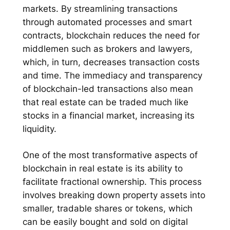
markets. By streamlining transactions
through automated processes and smart
contracts, blockchain reduces the need for
middlemen such as brokers and lawyers,
which, in turn, decreases transaction costs
and time. The immediacy and transparency
of blockchain-led transactions also mean
that real estate can be traded much like
stocks in a financial market, increasing its
liquidity.
One of the most transformative aspects of
blockchain in real estate is its ability to
facilitate fractional ownership. This process
involves breaking down property assets into
smaller, tradable shares or tokens, which
can be easily bought and sold on digital