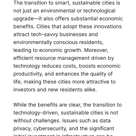
The transition to smart, sustainable cities is
not just an environmental or technological
upgrade—it also offers substantial economic
benefits. Cities that adopt these innovations
attract tech-savvy businesses and
environmentally conscious residents,
leading to economic growth. Moreover,
efficient resource management driven by
technology reduces costs, boosts economic
productivity, and enhances the quality of
life, making these cities more attractive to
investors and new residents alike.
While the benefits are clear, the transition to
technology-driven, sustainable cities is not
without challenges. Issues such as data
privacy, cybersecurity, and the significant