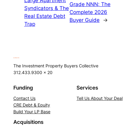
Large Apartment
Grade NNN: The
Syndicators & The
Complete 2026
Real Estate Debt
Buyer Guide
→
Trap
The Investment Property Buyers Collective
312.433.9300 x 20
Funding
Services
Contact Us
Tell Us About Your Deal
CRE Debt & Equity
Build Your LP Base
Acquisitions