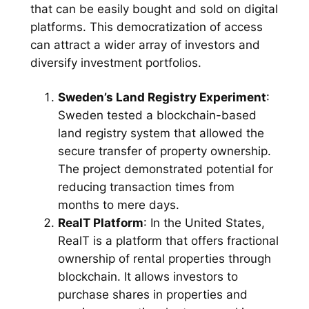
that can be easily bought and sold on digital
platforms. This democratization of access
can attract a wider array of investors and
diversify investment portfolios.
Sweden’s Land Registry Experiment
:
Sweden tested a blockchain-based
land registry system that allowed the
secure transfer of property ownership.
The project demonstrated potential for
reducing transaction times from
months to mere days.
RealT Platform
: In the United States,
RealT is a platform that offers fractional
ownership of rental properties through
blockchain. It allows investors to
purchase shares in properties and