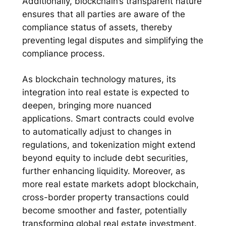
Additionally, blockchain’s transparent nature
ensures that all parties are aware of the
compliance status of assets, thereby
preventing legal disputes and simplifying the
compliance process.
As blockchain technology matures, its
integration into real estate is expected to
deepen, bringing more nuanced
applications. Smart contracts could evolve
to automatically adjust to changes in
regulations, and tokenization might extend
beyond equity to include debt securities,
further enhancing liquidity. Moreover, as
more real estate markets adopt blockchain,
cross-border property transactions could
become smoother and faster, potentially
transforming global real estate investment.