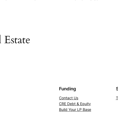
 Estate
Funding
Contact Us
T
CRE Debt & Equity
Build Your LP Base