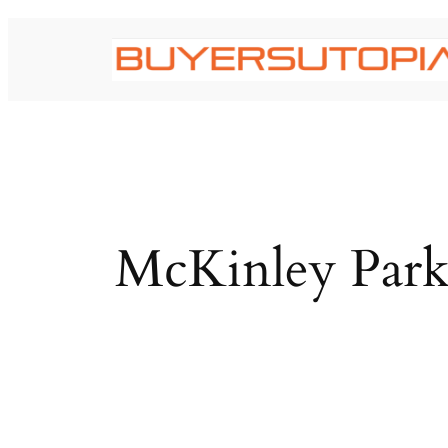
Skip
to
content
McKinley Park 