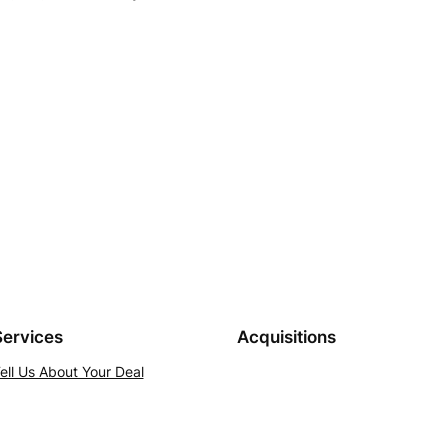
Services
Acquisitions
ell Us About Your Deal