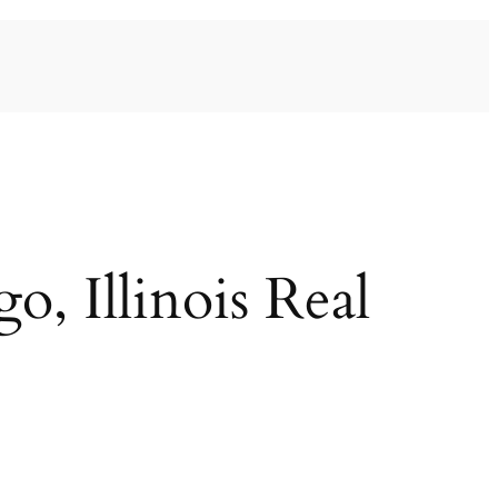
, Illinois Real