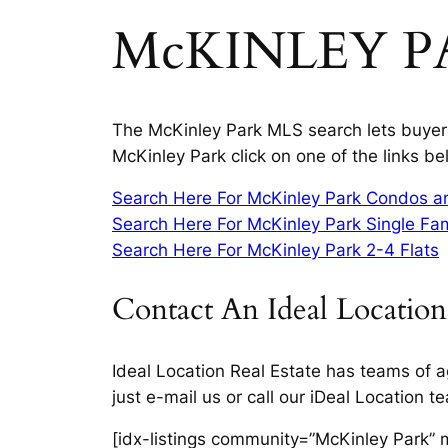
McKINLEY P
The McKinley Park MLS search lets buyers 
McKinley Park click on one of the links be
Search Here For McKinley Park Condos 
Search Here For McKinley Park Single Fa
Search Here For McKinley Park 2-4 Flats
Contact An Ideal Location
Ideal Location Real Estate has teams of a
just e-mail us or call our iDeal Location 
[idx-listings community=”McKinley Park” 