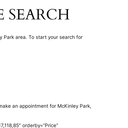
E SEARCH
 Park area. To start your search for
o make an appointment for McKinley Park,
7,118,85″ orderby=”Price”