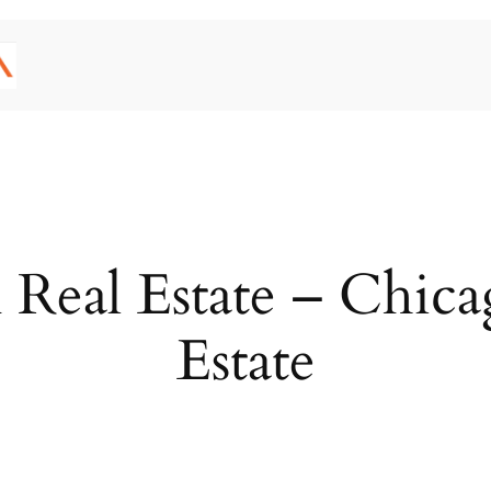
Real Estate – Chicago
Estate