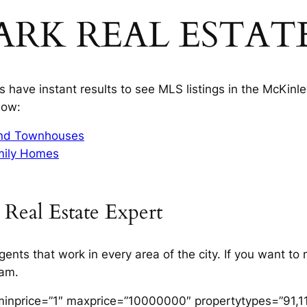
ARK REAL ESTAT
have instant results to see MLS listings in the McKinley
low:
and Townhouses
mily Homes
 Real Estate Expert
gents that work in every area of the city. If you want t
team.
minprice=”1″ maxprice=”10000000″ propertytypes=”91,11