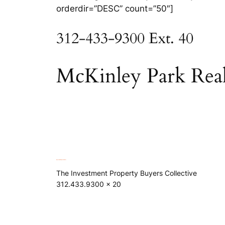
orderdir=”DESC” count=”50″]
312-433-9300 Ext. 40
McKinley Park Real
The Investment Property Buyers Collective
312.433.9300 x 20