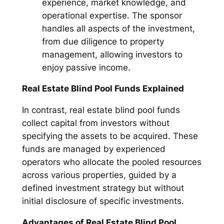
experience, market knowledge, and
operational expertise. The sponsor
handles all aspects of the investment,
from due diligence to property
management, allowing investors to
enjoy passive income.
Real Estate Blind Pool Funds Explained
In contrast, real estate blind pool funds
collect capital from investors without
specifying the assets to be acquired. These
funds are managed by experienced
operators who allocate the pooled resources
across various properties, guided by a
defined investment strategy but without
initial disclosure of specific investments.
Advantages of Real Estate Blind Pool