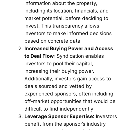
information about the property,
including its location, financials, and
market potential, before deciding to
invest. This transparency allows
investors to make informed decisions
based on concrete data
Increased Buying Power and Access
to Deal Flow
: Syndication enables
investors to pool their capital,
increasing their buying power.
Additionally, investors gain access to
deals sourced and vetted by
experienced sponsors, often including
off-market opportunities that would be
difficult to find independently
Leverage Sponsor Expertise
: Investors
benefit from the sponsor’s industry