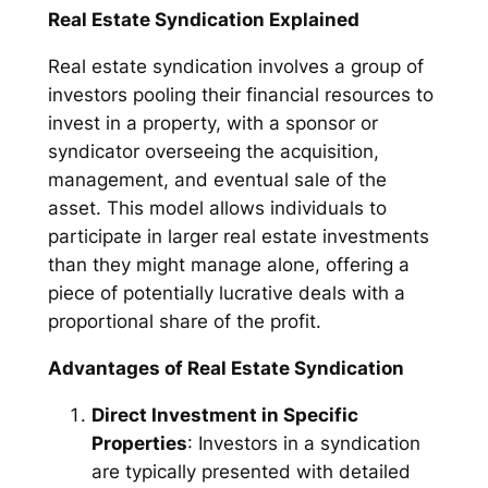
Real Estate Syndication Explained
Real estate syndication involves a group of
investors pooling their financial resources to
invest in a property, with a sponsor or
syndicator overseeing the acquisition,
management, and eventual sale of the
asset. This model allows individuals to
participate in larger real estate investments
than they might manage alone, offering a
piece of potentially lucrative deals with a
proportional share of the profit.
Advantages of Real Estate Syndication
Direct Investment in Specific
Properties
: Investors in a syndication
are typically presented with detailed