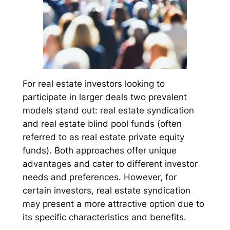
For real estate investors looking to
participate in larger deals two prevalent
models stand out: real estate syndication
and real estate blind pool funds (often
referred to as real estate private equity
funds). Both approaches offer unique
advantages and cater to different investor
needs and preferences. However, for
certain investors, real estate syndication
may present a more attractive option due to
its specific characteristics and benefits.