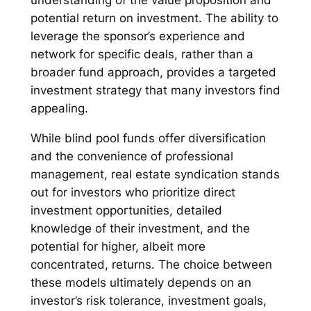
understanding of the value proposition and
potential return on investment. The ability to
leverage the sponsor’s experience and
network for specific deals, rather than a
broader fund approach, provides a targeted
investment strategy that many investors find
appealing.
While blind pool funds offer diversification
and the convenience of professional
management, real estate syndication stands
out for investors who prioritize direct
investment opportunities, detailed
knowledge of their investment, and the
potential for higher, albeit more
concentrated, returns. The choice between
these models ultimately depends on an
investor’s risk tolerance, investment goals,