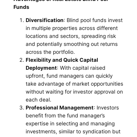
Funds
Diversification
: Blind pool funds invest
in multiple properties across different
locations and sectors, spreading risk
and potentially smoothing out returns
across the portfolio.
Flexibility and Quick Capital
Deployment
: With capital raised
upfront, fund managers can quickly
take advantage of market opportunities
without waiting for investor approval on
each deal.
Professional Management
: Investors
benefit from the fund manager’s
expertise in selecting and managing
investments, similar to syndication but