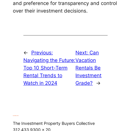
and preference for transparency and control
over their investment decisions.
←
Previous:
Next:
Can
Navigating the Future:
Vacation
Top 10 Short-Term
Rentals Be
Rental Trends to
Investment
Watch in 2024
Grade?
→
The Investment Property Buyers Collective
312.433.9300 x 20