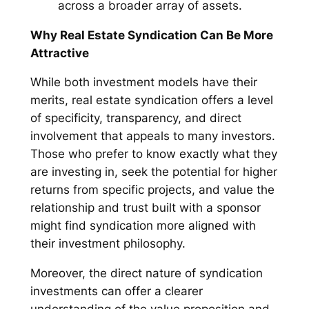
across a broader array of assets.
Why Real Estate Syndication Can Be More
Attractive
While both investment models have their
merits, real estate syndication offers a level
of specificity, transparency, and direct
involvement that appeals to many investors.
Those who prefer to know exactly what they
are investing in, seek the potential for higher
returns from specific projects, and value the
relationship and trust built with a sponsor
might find syndication more aligned with
their investment philosophy.
Moreover, the direct nature of syndication
investments can offer a clearer