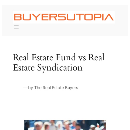
Skip
to
content
Real Estate Fund vs Real
Estate Syndication
—
by The Real Estate Buyers