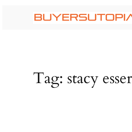
Skip
to
content
Tag:
stacy esse