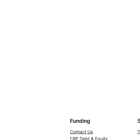
Funding
Contact Us
T
CRE Debt & Equity