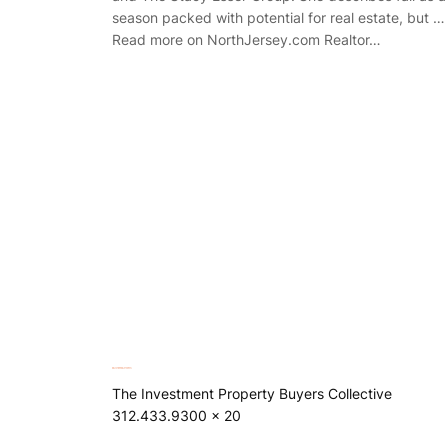
season packed with potential for real estate, but …
Read more on NorthJersey.com Realtor…
The Investment Property Buyers Collective
312.433.9300 x 20