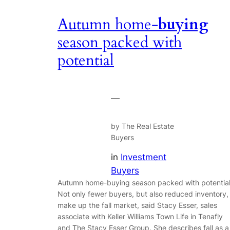
Autumn home-
buying
season packed with
potential
—
by The Real Estate
Buyers
in
Investment
Buyers
Autumn home-buying season packed with potentia
Not only fewer buyers, but also reduced inventory,
make up the fall market, said Stacy Esser, sales
associate with Keller Williams Town Life in Tenafly
and The Stacy Esser Group. She describes fall as a