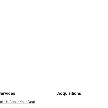
Services
Acquisitions
ell Us About Your Deal