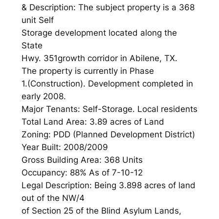
& Description: The subject property is a 368
unit Self
Storage development located along the
State
Hwy. 351growth corridor in Abilene, TX.
The property is currently in Phase
1.(Construction). Development completed in
early 2008.
Major Tenants: Self-Storage. Local residents
Total Land Area: 3.89 acres of Land
Zoning: PDD (Planned Development District)
Year Built: 2008/2009
Gross Building Area: 368 Units
Occupancy: 88% As of 7-10-12
Legal Description: Being 3.898 acres of land
out of the NW/4
of Section 25 of the Blind Asylum Lands,