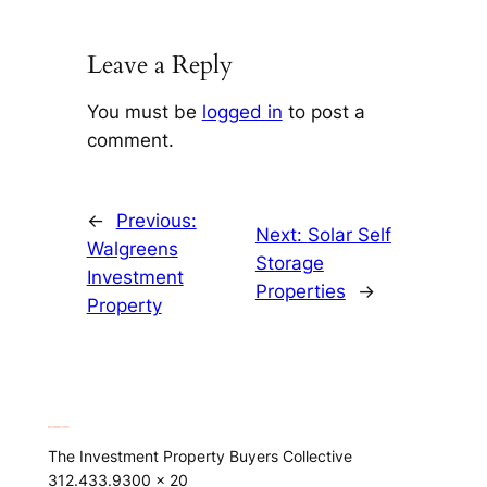
Leave a Reply
You must be
logged in
to post a
comment.
←
Previous:
Next:
Solar Self
Walgreens
Storage
Investment
Properties
→
Property
The Investment Property Buyers Collective
312.433.9300 x 20