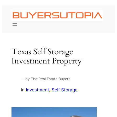
Skip
to
content
Texas Self Storage
Investment Property
—
by The Real Estate Buyers
in
Investment
, 
Self Storage