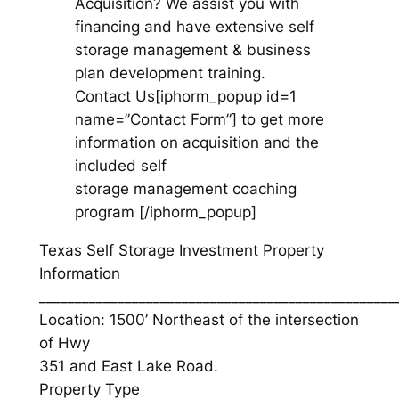
Acquisition? We assist you with
financing and have extensive self
storage management & business
plan development training.
Contact Us[iphorm_popup id=1
name=”Contact Form”] to get more
information on acquisition and the
included self
storage management coaching
program [/iphorm_popup]
Texas Self Storage Investment Property
Information
__________________________________________________
Location: 1500’ Northeast of the intersection
of Hwy
351 and East Lake Road.
Property Type