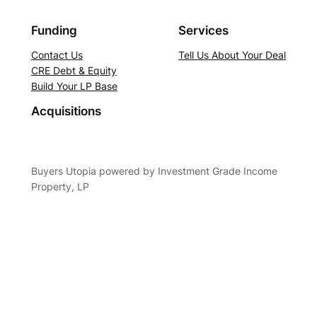
Funding
Services
Contact Us
Tell Us About Your Deal
CRE Debt & Equity
Build Your LP Base
Acquisitions
Buyers Utopia powered by Investment Grade Income
Property, LP