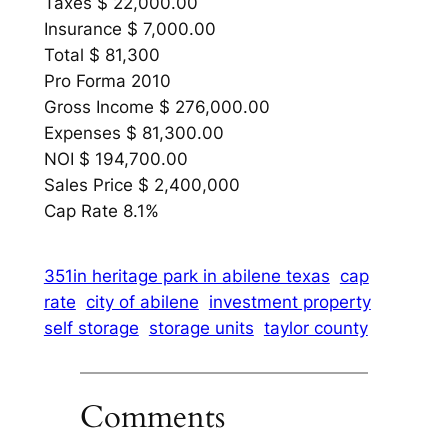
Taxes $ 22,000.00
Insurance $ 7,000.00
Total $ 81,300
Pro Forma 2010
Gross Income $ 276,000.00
Expenses $ 81,300.00
NOI $ 194,700.00
Sales Price $ 2,400,000
Cap Rate 8.1%
351in heritage park in abilene texas
cap
rate
city of abilene
investment property
self storage
storage units
taylor county
Comments