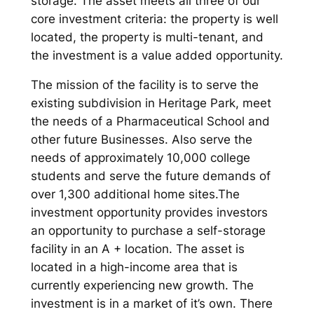
storage. The asset meets all three of our
core investment criteria: the property is well
located, the property is multi-tenant, and
the investment is a value added opportunity.
The mission of the facility is to serve the
existing subdivision in Heritage Park, meet
the needs of a Pharmaceutical School and
other future Businesses. Also serve the
needs of approximately 10,000 college
students and serve the future demands of
over 1,300 additional home sites.The
investment opportunity provides investors
an opportunity to purchase a self-storage
facility in an A + location. The asset is
located in a high-income area that is
currently experiencing new growth. The
investment is in a market of it’s own. There