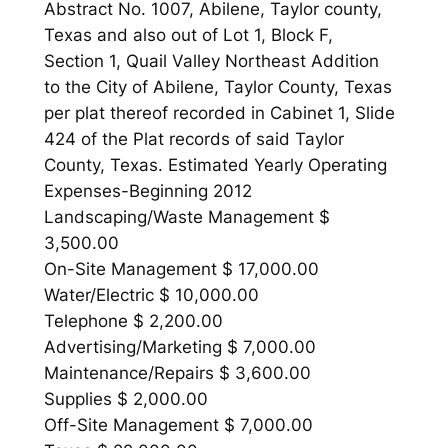
Abstract No. 1007, Abilene, Taylor county,
Texas and also out of Lot 1, Block F,
Section 1, Quail Valley Northeast Addition
to the City of Abilene, Taylor County, Texas
per plat thereof recorded in Cabinet 1, Slide
424 of the Plat records of said Taylor
County, Texas. Estimated Yearly Operating
Expenses-Beginning 2012
Landscaping/Waste Management $
3,500.00
On-Site Management $ 17,000.00
Water/Electric $ 10,000.00
Telephone $ 2,200.00
Advertising/Marketing $ 7,000.00
Maintenance/Repairs $ 3,600.00
Supplies $ 2,000.00
Off-Site Management $ 7,000.00