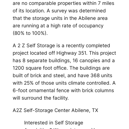
are no comparable properties within 7 miles
of its location. A survey was determined
that the storage units in the Abilene area
are running at a high rate of occupancy
(80% to 100%).
A 2 Z Self Storage is a recently completed
project located off Highway 351. This project
has 8 separate buildings, 16 canopies and a
1200 square foot office. The buildings are
built of brick and steel, and have 368 units
with 25% of those units climate controlled. A
6-foot ornamental fence with brick columns
will surround the facility.
A2Z Self-Storage Center Abilene, TX
Interested in Self Storage