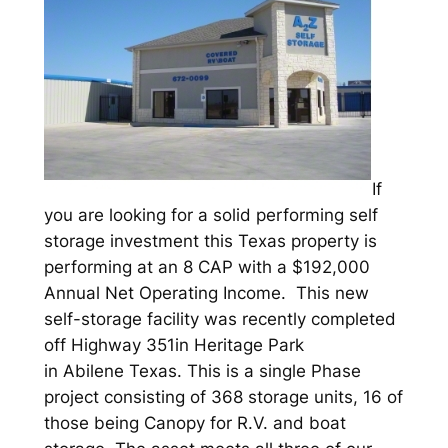
If
you are looking for a solid performing self
storage investment this Texas property is
performing at an 8 CAP with a $192,000
Annual Net Operating Income. This new
self-storage facility was recently completed
off Highway 351in Heritage Park
in Abilene Texas. This is a single Phase
project consisting of 368 storage units, 16 of
those being Canopy for R.V. and boat