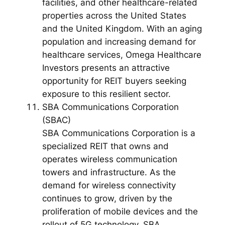
facilities, and other healthcare-related
properties across the United States
and the United Kingdom. With an aging
population and increasing demand for
healthcare services, Omega Healthcare
Investors presents an attractive
opportunity for REIT buyers seeking
exposure to this resilient sector.
SBA Communications Corporation
(SBAC)
SBA Communications Corporation is a
specialized REIT that owns and
operates wireless communication
towers and infrastructure. As the
demand for wireless connectivity
continues to grow, driven by the
proliferation of mobile devices and the
rollout of 5G technology, SBA