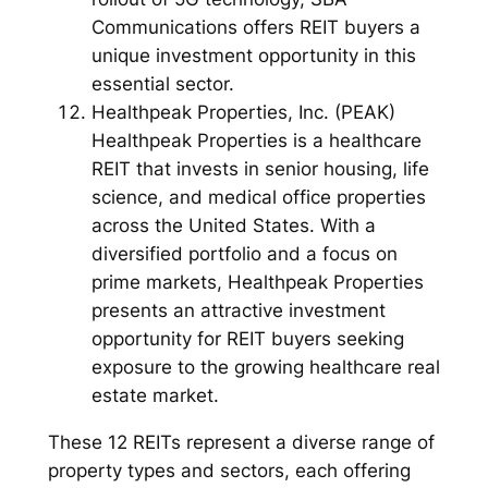
Communications offers REIT buyers a
unique investment opportunity in this
essential sector.
Healthpeak Properties, Inc. (PEAK)
Healthpeak Properties is a healthcare
REIT that invests in senior housing, life
science, and medical office properties
across the United States. With a
diversified portfolio and a focus on
prime markets, Healthpeak Properties
presents an attractive investment
opportunity for REIT buyers seeking
exposure to the growing healthcare real
estate market.
These 12 REITs represent a diverse range of
property types and sectors, each offering