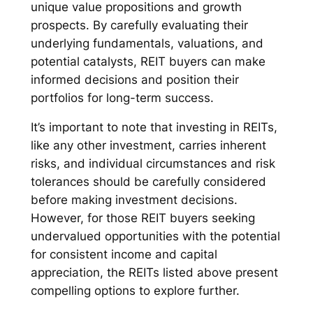
unique value propositions and growth
prospects. By carefully evaluating their
underlying fundamentals, valuations, and
potential catalysts, REIT buyers can make
informed decisions and position their
portfolios for long-term success.
It’s important to note that investing in REITs,
like any other investment, carries inherent
risks, and individual circumstances and risk
tolerances should be carefully considered
before making investment decisions.
However, for those REIT buyers seeking
undervalued opportunities with the potential
for consistent income and capital
appreciation, the REITs listed above present
compelling options to explore further.