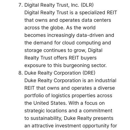
Digital Realty Trust, Inc. (DLR)
Digital Realty Trust is a specialized REIT
that owns and operates data centers
across the globe. As the world
becomes increasingly data-driven and
the demand for cloud computing and
storage continues to grow, Digital
Realty Trust offers REIT buyers
exposure to this burgeoning sector.
Duke Realty Corporation (DRE)
Duke Realty Corporation is an industrial
REIT that owns and operates a diverse
portfolio of logistics properties across
the United States. With a focus on
strategic locations and a commitment
to sustainability, Duke Realty presents
an attractive investment opportunity for