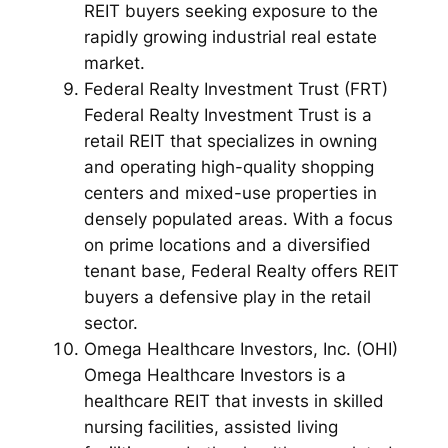
REIT buyers seeking exposure to the
rapidly growing industrial real estate
market.
Federal Realty Investment Trust (FRT)
Federal Realty Investment Trust is a
retail REIT that specializes in owning
and operating high-quality shopping
centers and mixed-use properties in
densely populated areas. With a focus
on prime locations and a diversified
tenant base, Federal Realty offers REIT
buyers a defensive play in the retail
sector.
Omega Healthcare Investors, Inc. (OHI)
Omega Healthcare Investors is a
healthcare REIT that invests in skilled
nursing facilities, assisted living