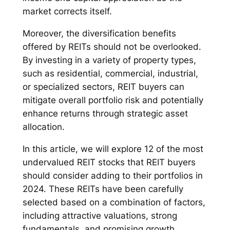
market corrects itself.
Moreover, the diversification benefits
offered by REITs should not be overlooked.
By investing in a variety of property types,
such as residential, commercial, industrial,
or specialized sectors, REIT buyers can
mitigate overall portfolio risk and potentially
enhance returns through strategic asset
allocation.
In this article, we will explore 12 of the most
undervalued REIT stocks that REIT buyers
should consider adding to their portfolios in
2024. These REITs have been carefully
selected based on a combination of factors,
including attractive valuations, strong
fundamentals, and promising growth