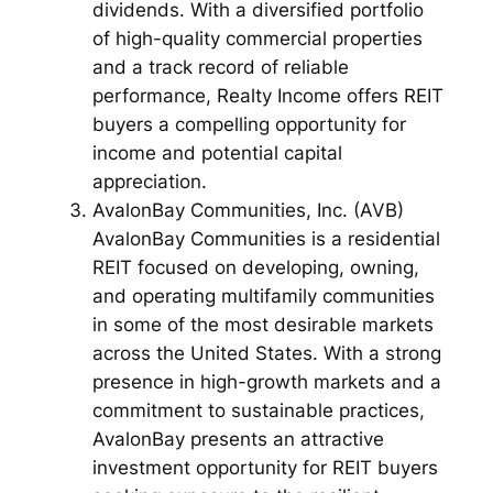
dividends. With a diversified portfolio
of high-quality commercial properties
and a track record of reliable
performance, Realty Income offers REIT
buyers a compelling opportunity for
income and potential capital
appreciation.
AvalonBay Communities, Inc. (AVB)
AvalonBay Communities is a residential
REIT focused on developing, owning,
and operating multifamily communities
in some of the most desirable markets
across the United States. With a strong
presence in high-growth markets and a
commitment to sustainable practices,
AvalonBay presents an attractive
investment opportunity for REIT buyers