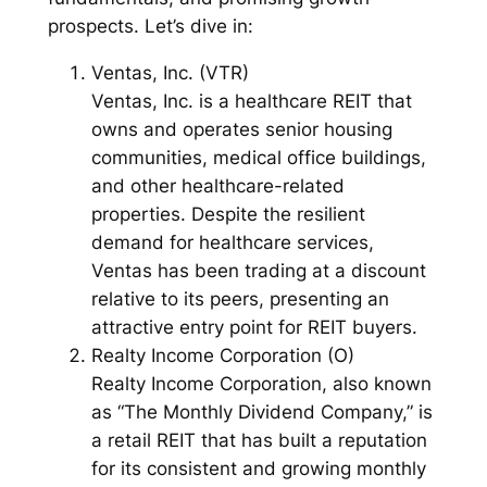
prospects. Let’s dive in:
Ventas, Inc. (VTR)
Ventas, Inc. is a healthcare REIT that
owns and operates senior housing
communities, medical office buildings,
and other healthcare-related
properties. Despite the resilient
demand for healthcare services,
Ventas has been trading at a discount
relative to its peers, presenting an
attractive entry point for REIT buyers.
Realty Income Corporation (O)
Realty Income Corporation, also known
as “The Monthly Dividend Company,” is
a retail REIT that has built a reputation
for its consistent and growing monthly