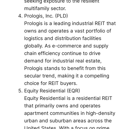
seeking exposure to the resilient
multifamily sector.
Prologis, Inc. (PLD)
Prologis is a leading industrial REIT that
owns and operates a vast portfolio of
logistics and distribution facilities
globally. As e-commerce and supply
chain efficiency continue to drive
demand for industrial real estate,
Prologis stands to benefit from this
secular trend, making it a compelling
choice for REIT buyers.
Equity Residential (EQR)
Equity Residential is a residential REIT
that primarily owns and operates
apartment communities in high-density
urban and suburban areas across the
United States. With a focus on prime