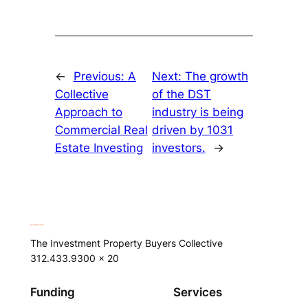
←
Previous:
A
Next:
The growth
Collective
of the DST
Approach to
industry is being
Commercial Real
driven by 1031
Estate Investing
investors.
→
The Investment Property Buyers Collective
312.433.9300 x 20
Funding
Services