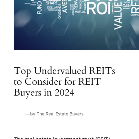
Top Undervalued REITs
to Consider for REIT
Buyers in 2024
—
by The Real Estate Buyers