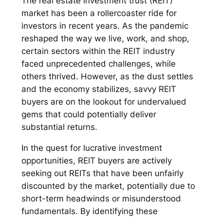
The real estate investment trust (REIT)
market has been a rollercoaster ride for
investors in recent years. As the pandemic
reshaped the way we live, work, and shop,
certain sectors within the REIT industry
faced unprecedented challenges, while
others thrived. However, as the dust settles
and the economy stabilizes, savvy REIT
buyers are on the lookout for undervalued
gems that could potentially deliver
substantial returns.
In the quest for lucrative investment
opportunities, REIT buyers are actively
seeking out REITs that have been unfairly
discounted by the market, potentially due to
short-term headwinds or misunderstood
fundamentals. By identifying these