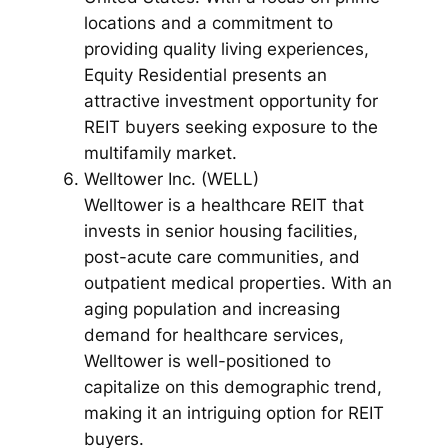
locations and a commitment to
providing quality living experiences,
Equity Residential presents an
attractive investment opportunity for
REIT buyers seeking exposure to the
multifamily market.
Welltower Inc. (WELL)
Welltower is a healthcare REIT that
invests in senior housing facilities,
post-acute care communities, and
outpatient medical properties. With an
aging population and increasing
demand for healthcare services,
Welltower is well-positioned to
capitalize on this demographic trend,
making it an intriguing option for REIT
buyers.