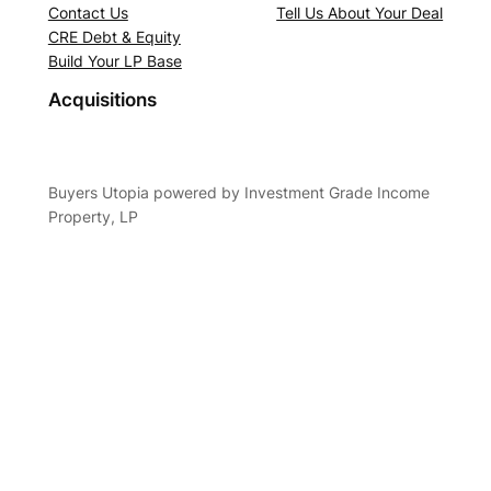
Contact Us
Tell Us About Your Deal
CRE Debt & Equity
Build Your LP Base
Acquisitions
Buyers Utopia powered by Investment Grade Income
Property, LP