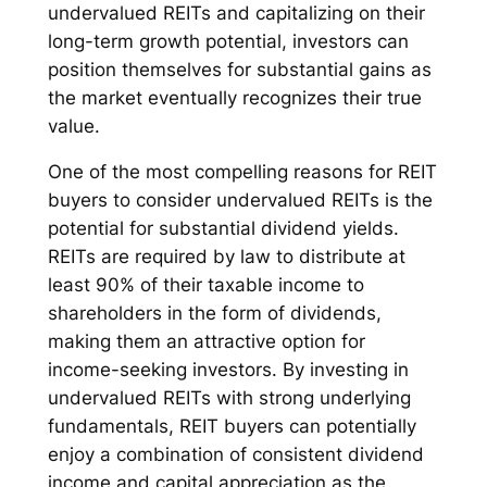
undervalued REITs and capitalizing on their
long-term growth potential, investors can
position themselves for substantial gains as
the market eventually recognizes their true
value.
One of the most compelling reasons for REIT
buyers to consider undervalued REITs is the
potential for substantial dividend yields.
REITs are required by law to distribute at
least 90% of their taxable income to
shareholders in the form of dividends,
making them an attractive option for
income-seeking investors. By investing in
undervalued REITs with strong underlying
fundamentals, REIT buyers can potentially
enjoy a combination of consistent dividend
income and capital appreciation as the