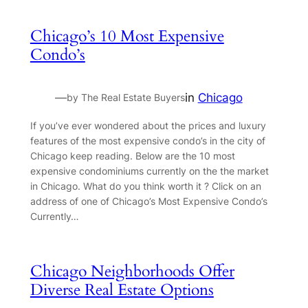
Chicago’s 10 Most Expensive
Condo’s
—
in
Chicago
by The Real Estate Buyers
If you’ve ever wondered about the prices and luxury
features of the most expensive condo’s in the city of
Chicago keep reading. Below are the 10 most
expensive condominiums currently on the the market
in Chicago. What do you think worth it ? Click on an
address of one of Chicago’s Most Expensive Condo’s
Currently…
Chicago Neighborhoods Offer
Diverse Real Estate Options