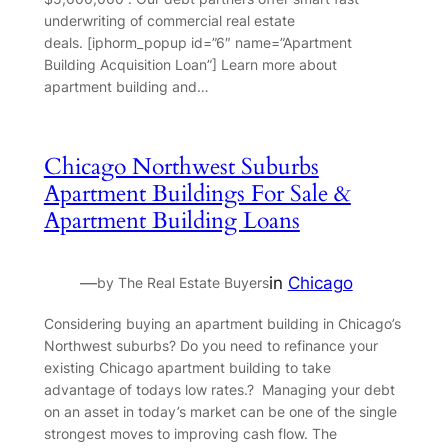
underwriting of commercial real estate
deals. [iphorm_popup id=”6″ name=”Apartment
Building Acquisition Loan”] Learn more about
apartment building and…
Chicago Northwest Suburbs
Apartment Buildings For Sale &
Apartment Building Loans
—
in
Chicago
by The Real Estate Buyers
Considering buying an apartment building in Chicago’s
Northwest suburbs? Do you need to refinance your
existing Chicago apartment building to take
advantage of todays low rates.? Managing your debt
on an asset in today’s market can be one of the single
strongest moves to improving cash flow. The