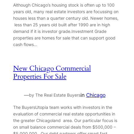
Although Chicago’s housing stock is often up to 100
years old, many real estate investors are focussing on
houses less than a quarter century old. Newer homes,
less than 25 years old built after 1990 are in high
demand if it is investor grade.Investment Grade
properties are homes for sale that can support good
cash flows…
New Chicago Commercial
Properties For Sale
—
in
Chicago
by The Real Estate Buyers
The BuyersUtopia team works with investors in the
evaluation of commercial real estate opportunities in
the greater Chicagoland area. Our particular focus is
on small balance commercial deals from $500,000 –
$5,000,000 . Our debt partners offer smart fast