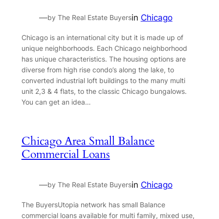
—
in
Chicago
by The Real Estate Buyers
Chicago is an international city but it is made up of
unique neighborhoods. Each Chicago neighborhood
has unique characteristics. The housing options are
diverse from high rise condo’s along the lake, to
converted industrial loft buildings to the many multi
unit 2,3 & 4 flats, to the classic Chicago bungalows.
You can get an idea…
Chicago Area Small Balance
Commercial Loans
—
in
Chicago
by The Real Estate Buyers
The BuyersUtopia network has small Balance
commercial loans available for multi family, mixed use,