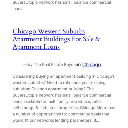
BuyersUtopia network has small balance commercial
loans…
Chicago Western Suburbs
Apartment Buildings For Sale &
Apartment Loans
—
in
Chicago
by The Real Estate Buyers
Considering buying an apartment building in Chicago’s
western suburbs? Need to refinance your existing
suburban Chicago apartment building? The
BuyersUtopia network has small balance commercial
loans available for multi family, mixed use, retail,
self storage & industrial properties. Chicago Metro has
a number of opportunities for commercial deals that
would fit our networks lending parameters. If…