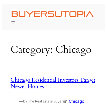
Skip
to
content
Category:
Chicago
Chicago Residential Investors Target
Newer Homes
—
in
Chicago
by The Real Estate Buyers