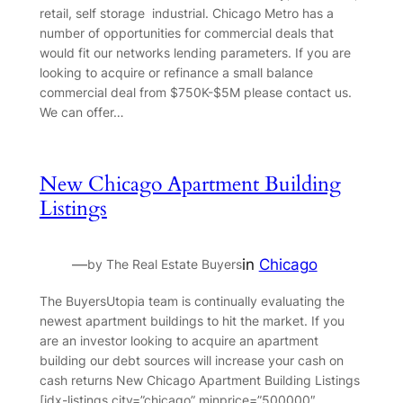
retail, self storage industrial. Chicago Metro has a
number of opportunities for commercial deals that
would fit our networks lending parameters. If you are
looking to acquire or refinance a small balance
commercial deal from $750K-$5M please contact us.
We can offer…
New Chicago Apartment Building
Listings
—
in
Chicago
by The Real Estate Buyers
The BuyersUtopia team is continually evaluating the
newest apartment buildings to hit the market. If you
are an investor looking to acquire an apartment
building our debt sources will increase your cash on
cash returns New Chicago Apartment Building Listings
[idx-listings city=”chicago” minprice=”500000″