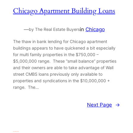
Chicago Apartment Building Loans
—
in
Chicago
by The Real Estate Buyers
The thaw in bank lending for Chicago apartment
buildings appears to have quickened a bit especially
for multi family properties in the $750,000 –
$5,000,000 range. These “small balance” properties
and their owners are able to take advantage of Wall
street CMBS loans previously only available to
properties and syndications in the $10,000,000 +
range. The…
Next Page
→