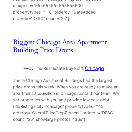
maxprice=”555555555555555600″
propertytypes=”118″ orderby=”DateAdded”
orderdir=”DESC” count=”25″]
Biggest Chicago Area Apartment
Building Price Drops
—
in
Chicago
by The Real Estate Buyers
These Chicago Apartment Buildings had the largest
price drops this week. When you are ready to make an
apartment acquisition in Chicago contact our team. We
vet properties with you and provide low cost debt.
[idx-listings city=”chicago” propertytypes=”118″
orderby=”OverallPriceDropPercent” orderdir=”DESC”
count=”25″ showlargerphotos=”true”]