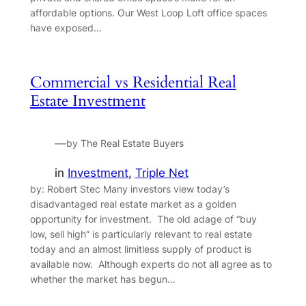
affordable options. Our West Loop Loft office spaces
have exposed…
Commercial vs Residential Real
Estate Investment
—
by The Real Estate Buyers
in
Investment
, 
Triple Net
by: Robert Stec Many investors view today’s
disadvantaged real estate market as a golden
opportunity for investment. The old adage of “buy
low, sell high” is particularly relevant to real estate
today and an almost limitless supply of product is
available now. Although experts do not all agree as to
whether the market has begun…