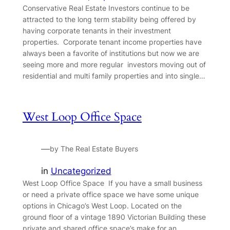
Conservative Real Estate Investors continue to be
attracted to the long term stability being offered by
having corporate tenants in their investment
properties. Corporate tenant income properties have
always been a favorite of institutions but now we are
seeing more and more regular investors moving out of
residential and multi family properties and into single…
West Loop Office Space
—
by The Real Estate Buyers
in
Uncategorized
West Loop Office Space If you have a small business
or need a private office space we have some unique
options in Chicago’s West Loop. Located on the
ground floor of a vintage 1890 Victorian Building these
private and shared office space’s make for an