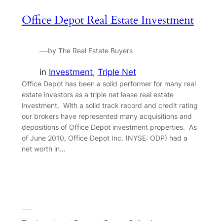
Office Depot Real Estate Investment
—
by The Real Estate Buyers
in
Investment
, 
Triple Net
Office Depot has been a solid performer for many real
estate investors as a triple net lease real estate
investment. With a solid track record and credit rating
our brokers have represented many acquisitions and
depositions of Office Depot investment properties. As
of June 2010, Office Depot Inc. (NYSE: ODP) had a
net worth in…