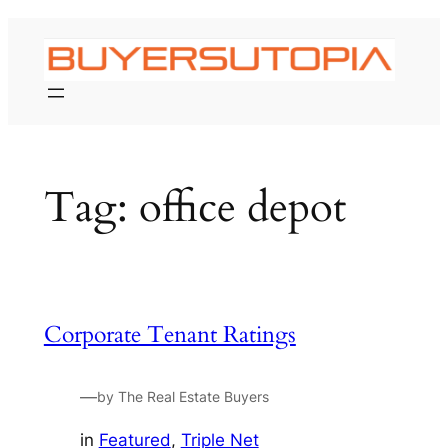
Skip
to
content
Tag:
office depot
Corporate Tenant Ratings
—
by The Real Estate Buyers
in
Featured
, 
Triple Net