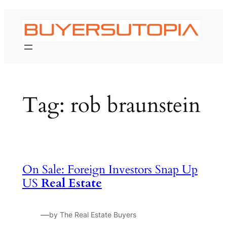
Skip
to
content
Tag:
rob braunstein
On Sale: Foreign Investors Snap Up
US
Real Estate
—
by The Real Estate Buyers