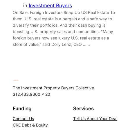
in
Investment Buyers
On Sale: Foreign Investors Snap Up US Real Estate To
them, U.S. real estate is a bargain and a safe way to
diversify their portfolios. And their cash buying is
boosting U.S. property sales and competition. "Many
foreign buyers now see luxury U.S. real estate as a
store of value," said Dolly Lenz, CEO ……
The Investment Property Buyers Collective
312.433.9300 x 20
Funding
Services
Contact Us
Tell Us About Your Deal
CRE Debt & Equity