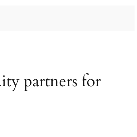
ty partners for