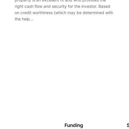
right cash flow and security for the investor. Based
on credit worthiness (which may be determined with
the help…
Funding