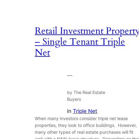
Retail Investment Propert
– Single Tenant Triple
Net
—
by The Real Estate
Buyers
in
Triple Net
When many investors consider triple net lease
properties, they look to office buildings. However,
many other types of real estate purchases will fit
well with a NNN lease structure. Depending on the