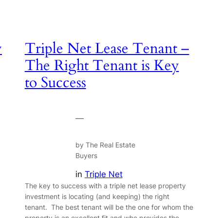
y
Triple Net Lease Tenant –
The Right Tenant is Key
to Success
—
by The Real Estate
Buyers
in
Triple Net
The key to success with a triple net lease property
investment is locating (and keeping) the right
tenant. The best tenant will be the one for whom the
property is an excellent fit and who provides the