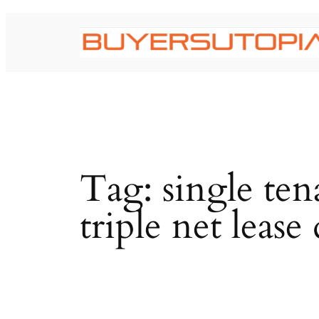
Skip
to
content
Tag:
single te
triple net lease