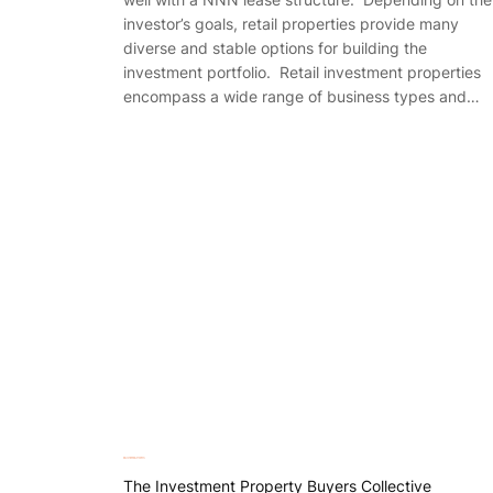
investor’s goals, retail properties provide many
diverse and stable options for building the
investment portfolio. Retail investment properties
encompass a wide range of business types and…
The Investment Property Buyers Collective