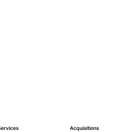
Services
Acquisitions