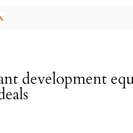
nant development equi
 deals