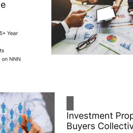
de
5+ Year
ts
ng on NNN
Investment Pro
Buyers Collecti