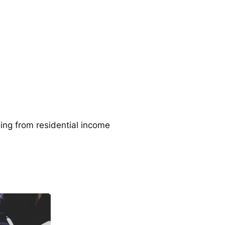
ging from residential income