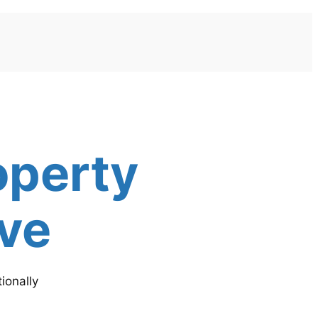
operty
ive
ionally