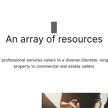
An array of resources
professional services caters to a diverse clientele, ran
property to commercial real estate sellers