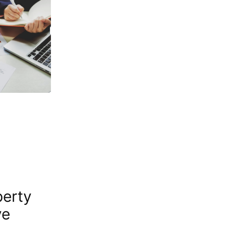
perty
ve