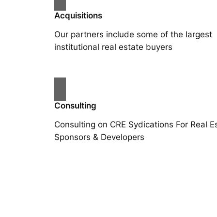
Acquisitions
Our partners include some of the largest
institutional real estate buyers
Consulting
Consulting on CRE Sydications For Real E
Sponsors & Developers