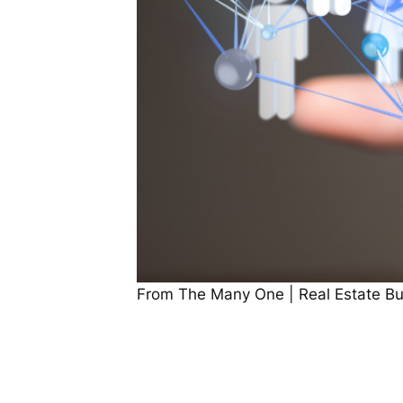
From The Many One | Real Estate Buy