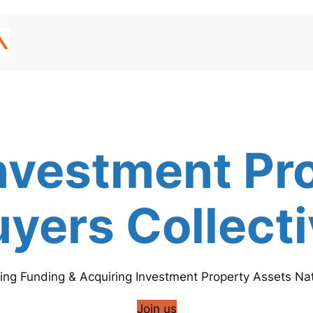
nvestment Pr
yers Collect
ing Funding & Acquiring Investment Property Assets Nat
Join us