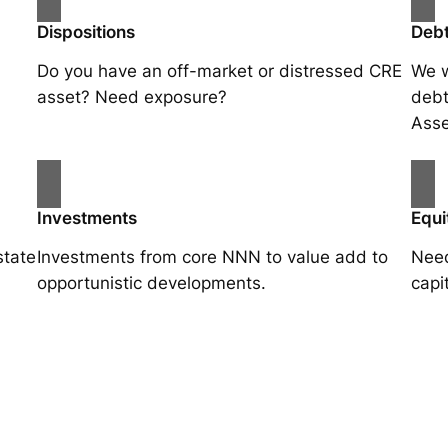
Dispositions
Debt
Do you have an off-market or distressed CRE
We w
asset? Need exposure?
debt
Asse
Investments
Equi
state
Investments from core NNN to value add to
Need
opportunistic developments.
capi