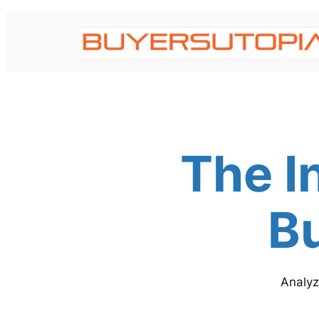
Skip
to
content
The I
Bu
Analyz