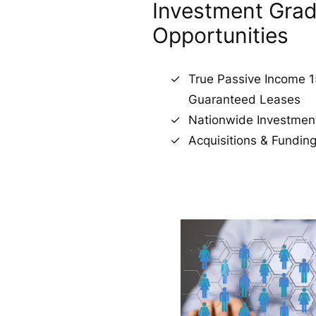
Investment Gra
Opportunities
True Passive Income 1
Guaranteed Leases
Nationwide Investmen
Acquisitions & Fundi