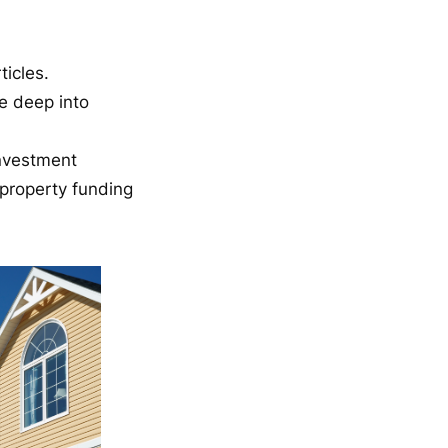
icles.
e deep into
investment
property funding