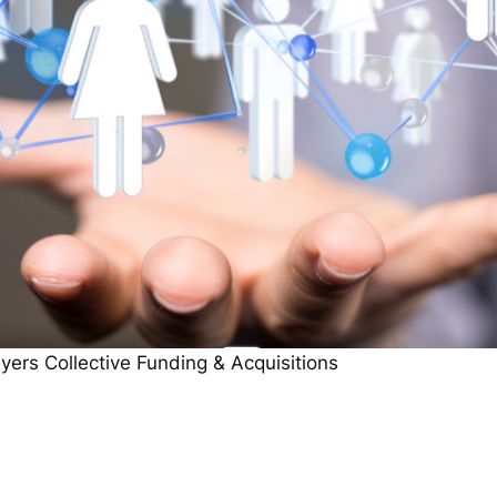
ers Collective Funding & Acquisitions