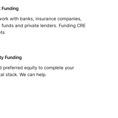
 Funding
ork with banks, insurance companies,
 funds and private lenders. Funding CRE
ts
ty Funding
 preferred equity to complete your
tal stack. We can help.