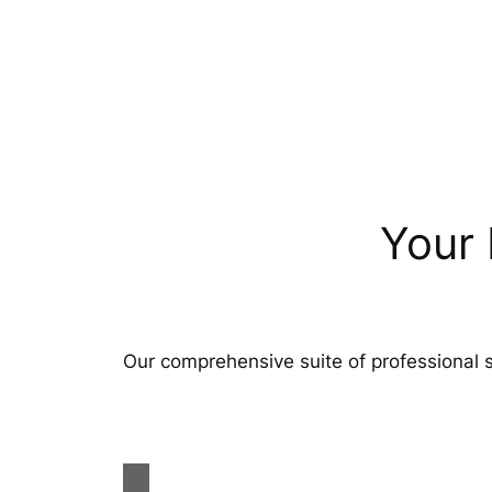
Your 
Our comprehensive suite of professional s