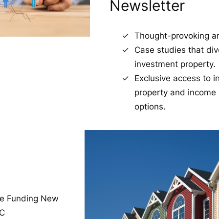
Newsletter
Thought-provoking art
Case studies that div
investment property.
Exclusive access to 
property and income 
options.
re Funding New
TC