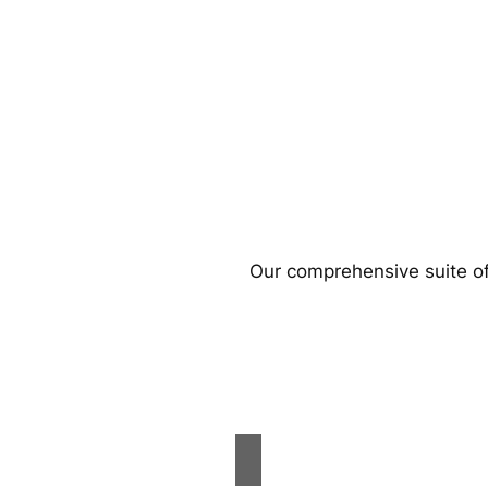
Our comprehensive suite of 