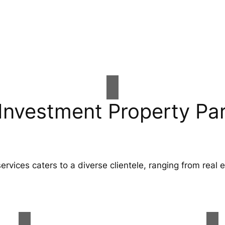
Investment Property Pa
ervices caters to a diverse clientele, ranging from real