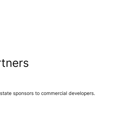
rtners
 estate sponsors to commercial developers.