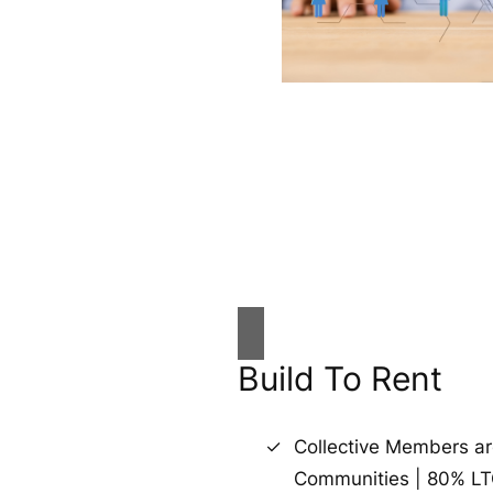
Build To Rent
Collective Members a
Communities | 80% L