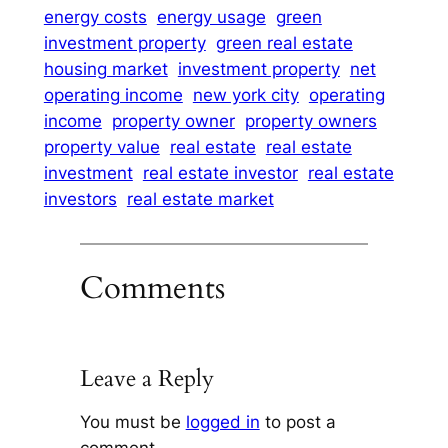
energy costs
energy usage
green
investment property
green real estate
housing market
investment property
net
operating income
new york city
operating
income
property owner
property owners
property value
real estate
real estate
investment
real estate investor
real estate
investors
real estate market
Comments
Leave a Reply
You must be
logged in
to post a