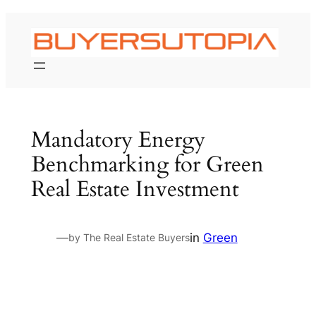
Skip
to
content
Mandatory Energy
Benchmarking for Green
Real Estate Investment
—
in
Green
by The Real Estate Buyers