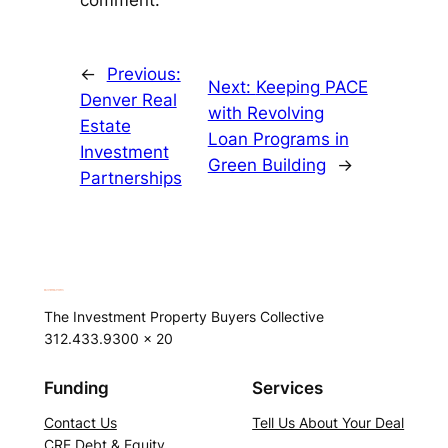
comment.
←
Previous:
Next:
Keeping PACE
Denver Real
with Revolving
Estate
Loan Programs in
Investment
Green Building
→
Partnerships
The Investment Property Buyers Collective
312.433.9300 x 20
Funding
Services
Contact Us
Tell Us About Your Deal
CRE Debt & Equity