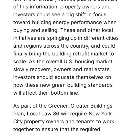
of this information, property owners and
investors could see a big shift in focus
toward building energy performance when
buying and selling. These and other local
initiatives are springing up in different cities
and regions across the country, and could
finally bring the building retrofit market to
scale. As the overall U.S. housing market
slowly recovers, owners and real estate
investors should educate themselves on
how these new green building standards
will affect their bottom line.
As part of the Greener, Greater Buildings
Plan, Local Law 86 will require New York
City property owners and tenants to work
together to ensure that the required