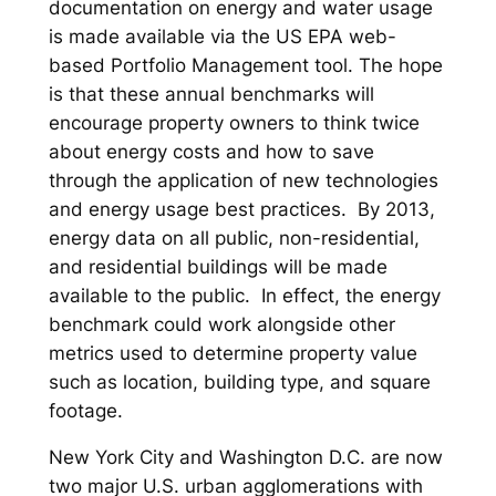
documentation on energy and water usage
is made available via the US EPA web-
based Portfolio Management tool. The hope
is that these annual benchmarks will
encourage property owners to think twice
about energy costs and how to save
through the application of new technologies
and energy usage best practices. By 2013,
energy data on all public, non-residential,
and residential buildings will be made
available to the public. In effect, the energy
benchmark could work alongside other
metrics used to determine property value
such as location, building type, and square
footage.
New York City and Washington D.C. are now
two major U.S. urban agglomerations with