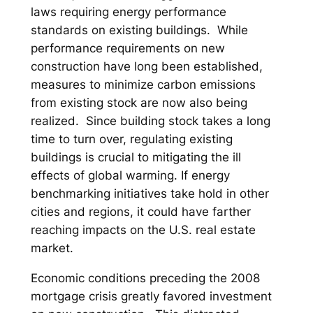
laws requiring energy performance
standards on existing buildings. While
performance requirements on new
construction have long been established,
measures to minimize carbon emissions
from existing stock are now also being
realized. Since building stock takes a long
time to turn over, regulating existing
buildings is crucial to mitigating the ill
effects of global warming. If energy
benchmarking initiatives take hold in other
cities and regions, it could have farther
reaching impacts on the U.S. real estate
market.
Economic conditions preceding the 2008
mortgage crisis greatly favored investment