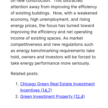
on new construction. This distracted
attention away from improving the efficiency
of existing buildings. Now, with a weakened
economy, high unemployment, and rising
energy prices, the focus has turned toward
improving the efficiency and net operating
income of existing spaces. As market
competitiveness and new regulations such
as energy benchmarking requirements take
hold, owners and investors will be forced to
take energy performance more seriously.
Related posts:
Chicago Green Real Estate Investment
Incentives
(14.7)
Green Investment Property
(12.4)