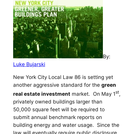
By:
Luke Bujarski
New York City Local Law 86 is setting yet
another aggressive standard for the
green
st
real estate investment
market. On May 1
,
privately owned buildings larger than
50,000 square feet will be required to
submit annual benchmark reports on
building energy and water usage. Since the
law will eventually require public disclosure