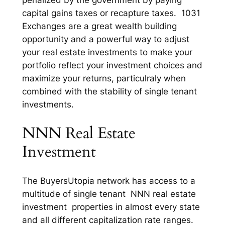
penalized by the government by paying
capital gains taxes or recapture taxes. 1031
Exchanges are a great wealth building
opportunity and a powerful way to adjust
your real estate investments to make your
portfolio reflect your investment choices and
maximize your returns, particulraly when
combined with the stability of single tenant
investments.
NNN Real Estate
Investment
The BuyersUtopia network has access to a
multitude of single tenant NNN real estate
investment properties in almost every state
and all different capitalization rate ranges.