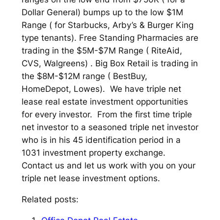
Dollar General) bumps up to the low $1M
Range ( for Starbucks, Arby’s & Burger King
type tenants). Free Standing Pharmacies are
trading in the $5M-$7M Range ( RiteAid,
CVS, Walgreens) . Big Box Retail is trading in
the $8M-$12M range ( BestBuy,
HomeDepot, Lowes). We have triple net
lease real estate investment opportunities
for every investor. From the first time triple
net investor to a seasoned triple net investor
who is in his 45 identification period in a
1031 investment property exchange.
Contact us and let us work with you on your
triple net lease investment options.
Related posts: