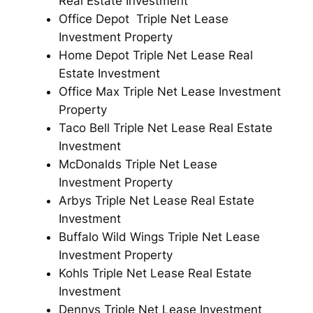
Real Estate Investment
Office Depot Triple Net Lease
Investment Property
Home Depot Triple Net Lease Real
Estate Investment
Office Max Triple Net Lease Investment
Property
Taco Bell Triple Net Lease Real Estate
Investment
McDonalds Triple Net Lease
Investment Property
Arbys Triple Net Lease Real Estate
Investment
Buffalo Wild Wings Triple Net Lease
Investment Property
Kohls Triple Net Lease Real Estate
Investment
Dennys Triple Net Lease Investment