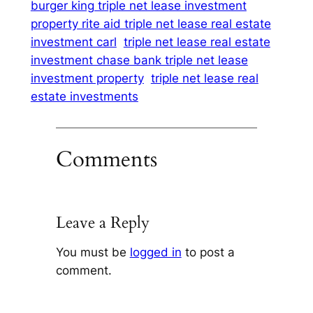
burger king triple net lease investment
property rite aid triple net lease real estate
investment carl
triple net lease real estate
investment chase bank triple net lease
investment property
triple net lease real
estate investments
Comments
Leave a Reply
You must be
logged in
to post a
comment.