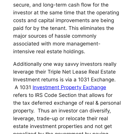
secure, and long-term cash flow for the
investor at the same time that the operating
costs and capital improvements are being
paid for by the tenant. This eliminates the
major sources of hassle commonly
associated with more management-
intensive real estate holdings.
Additionally one way savvy investors really
leverage their Triple Net Lease Real Estate
Investment returns is via a 1031 Exchange.
A 1031
Investment Property Exchange
refers to IRS Code Section that allows for
the tax deferred exchange of real & personal
property. Thus an investor can diversify,
leverage, trade-up or relocate their real
estate investment properties and not get