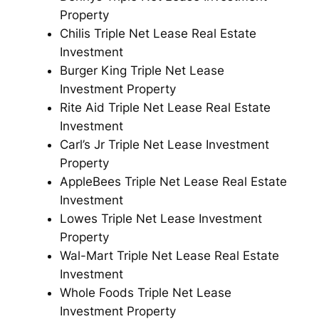
Property
Chilis Triple Net Lease Real Estate
Investment
Burger King Triple Net Lease
Investment Property
Rite Aid Triple Net Lease Real Estate
Investment
Carl’s Jr Triple Net Lease Investment
Property
AppleBees Triple Net Lease Real Estate
Investment
Lowes Triple Net Lease Investment
Property
Wal-Mart Triple Net Lease Real Estate
Investment
Whole Foods Triple Net Lease
Investment Property