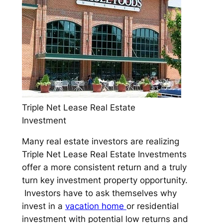
Triple Net Lease Real Estate
Investment
Many real estate investors are realizing
Triple Net Lease Real Estate Investments
offer a more consistent return and a truly
turn key investment property opportunity.
Investors have to ask themselves why
invest in a
vacation home
or residential
investment with potential low returns and