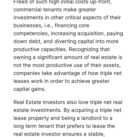
Freed of such high initial costs up-front,
commercial tenants make greater
investments in other critical aspects of their
businesses, i.e., financing core
competencies, increasing acquisition, paying
down debt, and diverting capital into more
productive capacities. Recognizing that
owning a significant amount of real estate is
not the most productive use of their assets,
companies take advantage of how triple net
leases work in order to achieve greater
capital gains.
Real Estate investors also love triple net real
estate investments. By acquiring a triple net
lease property and being a landlord to a
long term tenant that prefers to lease the
real estate investor ensures a stable,