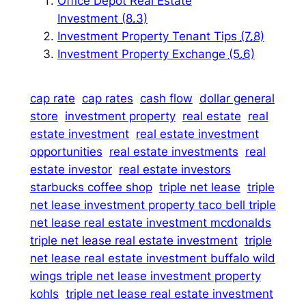
Office Depot Real Estate
Investment
(8.3)
Investment Property Tenant Tips
(7.8)
Investment Property Exchange
(5.6)
cap rate
cap rates
cash flow
dollar general
store
investment property
real estate
real
estate investment
real estate investment
opportunities
real estate investments
real
estate investor
real estate investors
starbucks coffee shop
triple net lease
triple
net lease investment property taco bell triple
net lease real estate investment mcdonalds
triple net lease real estate investment
triple
net lease real estate investment buffalo wild
wings triple net lease investment property
kohls
triple net lease real estate investment