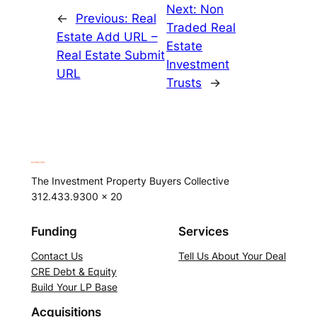
Next:
Non
←
Previous:
Real
Traded Real
Estate Add URL –
Estate
Real Estate Submit
Investment
URL
Trusts
→
The Investment Property Buyers Collective
312.433.9300 x 20
Funding
Services
Contact Us
Tell Us About Your Deal
CRE Debt & Equity
Build Your LP Base
Acquisitions