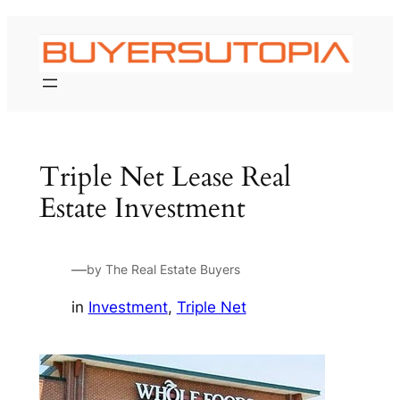
Skip
to
content
Triple Net Lease Real
Estate Investment
—
by The Real Estate Buyers
in
Investment
, 
Triple Net