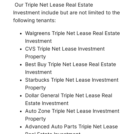
Our Triple Net Lease Real Estate
Investment include but are not limited to the
following tenants:
Walgreens Triple Net Lease Real Estate
Investment
CVS Triple Net Lease Investment
Property
Best Buy Triple Net Lease Real Estate
Investment
Starbucks Triple Net Lease Investment
Property
Dollar General Triple Net Lease Real
Estate Investment
Auto Zone Triple Net Lease Investment
Property
Advanced Auto Parts Triple Net Lease