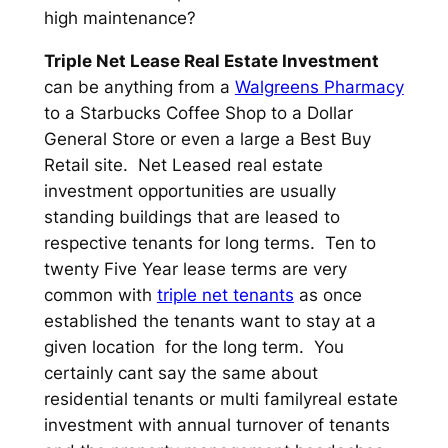
high maintenance?
Triple Net Lease Real Estate Investment
can be anything from a
Walgreens Pharmacy
to a Starbucks Coffee Shop to a Dollar
General Store or even a large a Best Buy
Retail site. Net Leased real estate
investment opportunities are usually
standing buildings that are leased to
respective tenants for long terms. Ten to
twenty Five Year lease terms are very
common with
triple net tenants
as once
established the tenants want to stay at a
given location for the long term. You
certainly cant say the same about
residential tenants or multi familyreal estate
investment with annual turnover of tenants