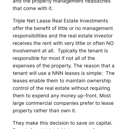
and the property management headaches
that come with it.
Triple Net Lease Real Estate Investments
offer the benefit of little or no management
responsibilities and the real estate investor
receives the rent with very little or often NO
involvement at all. Typically the tenant is
responsible for most if not all of the
expenses of the property. The reason that a
tenant will use a NNN leases is simple: The
leases enable them to maintain ownership
control of the real estate without requiring
them to expend any money up-front. Most
large commercial companies prefer to lease
property rather than own it.
They make this decision to save on capital.