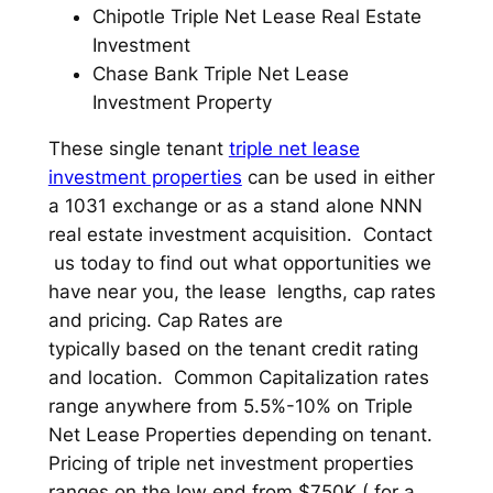
Chipotle Triple Net Lease Real Estate
Investment
Chase Bank Triple Net Lease
Investment Property
These single tenant
triple net lease
investment properties
can be used in either
a 1031 exchange or as a stand alone NNN
real estate investment acquisition. Contact
us today to find out what opportunities we
have near you, the lease lengths, cap rates
and pricing. Cap Rates are
typically based on the tenant credit rating
and location. Common Capitalization rates
range anywhere from 5.5%-10% on Triple
Net Lease Properties depending on tenant.
Pricing of triple net investment properties
ranges on the low end from $750K ( for a